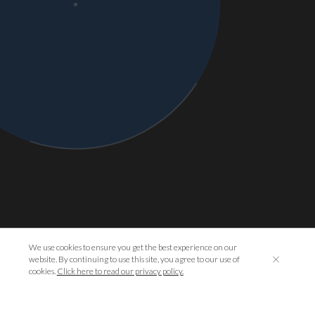
We use cookies to ensure you get the best experience on our
website. By continuing to use this site, you agree to our use of
cookies.
Click here to read our privacy policy.