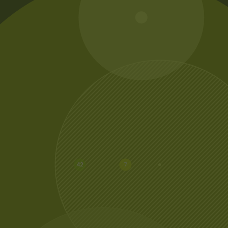
20
42
7