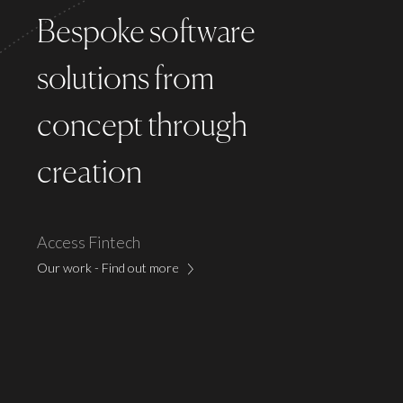
Bespoke software
solutions
from
concept through
creation
Access Fintech
Our work - Find out more